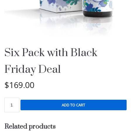
Six Pack with Black
Friday Deal
$
169.00
ADD TO CART
Related products