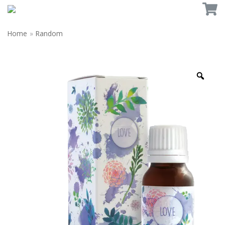
Home
»
Random