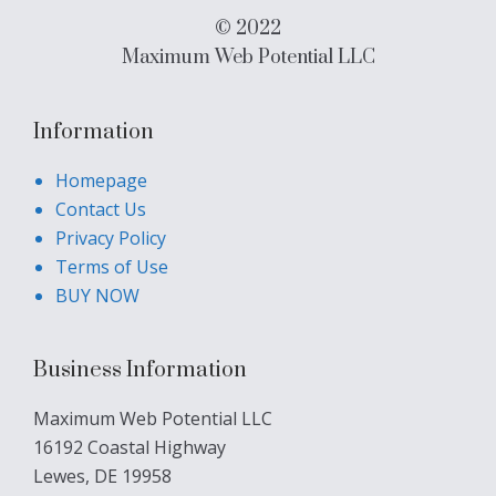
© 2022
Maximum Web Potential LLC
Information
Homepage
Contact Us
Privacy Policy
Terms of Use
BUY NOW
Business Information
Maximum Web Potential LLC
16192 Coastal Highway
Lewes, DE 19958