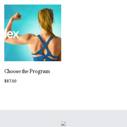
Choose the Program
$
87.00