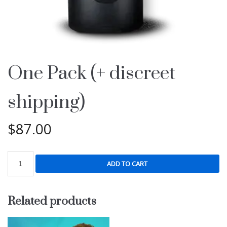
One Pack (+ discreet
shipping)
$
87.00
ADD TO CART
Related products