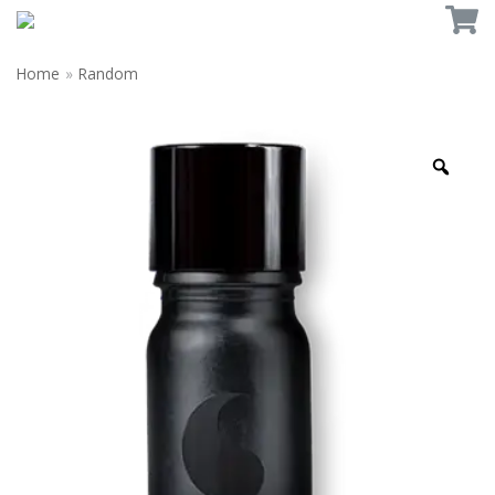
Home
»
Random