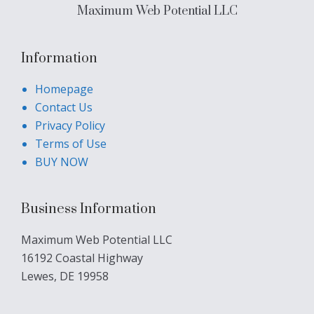
Maximum Web Potential LLC
Information
Homepage
Contact Us
Privacy Policy
Terms of Use
BUY NOW
Business Information
Maximum Web Potential LLC
16192 Coastal Highway
Lewes, DE 19958