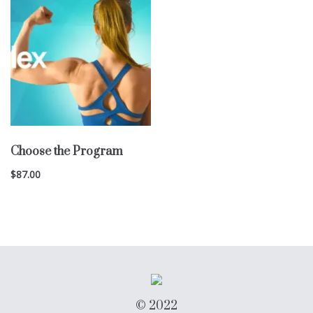
Choose the Program
$
87.00
© 2022