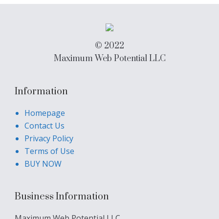
© 2022
Maximum Web Potential LLC
Information
Homepage
Contact Us
Privacy Policy
Terms of Use
BUY NOW
Business Information
Maximum Web Potential LLC