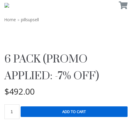
Home
»
pillsupsell
6 PACK (PROMO
APPLIED: -7% OFF)
$
492.00
ADD TO CART