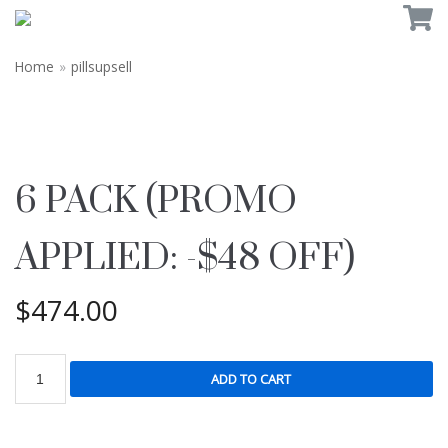
Home
»
pillsupsell
6 PACK (PROMO
APPLIED: -$48 OFF)
$
474.00
ADD TO CART