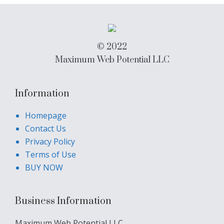
© 2022
Maximum Web Potential LLC
Information
Homepage
Contact Us
Privacy Policy
Terms of Use
BUY NOW
Business Information
Maximum Web Potential LLC