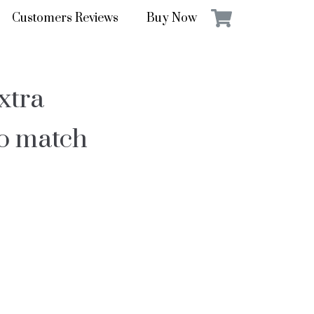
Customers Reviews
Buy Now
xtra
to match