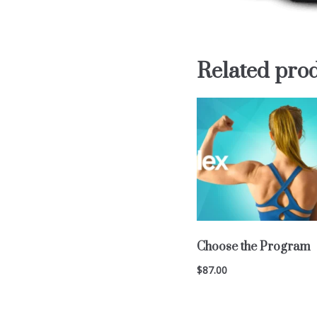
Related pro
Choose the Program
$
87.00