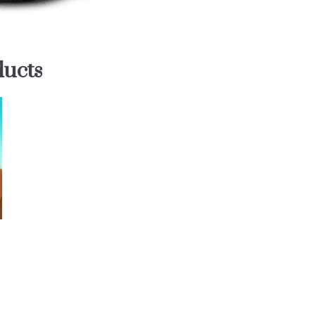
ducts