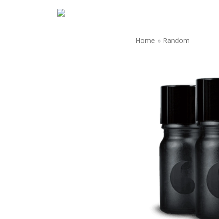
Home
»
Random