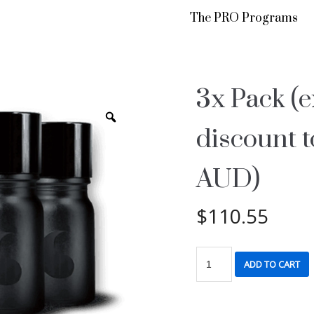
The PRO Programs
3x Pack (e
discount 
AUD)
$
110.55
ADD TO CART