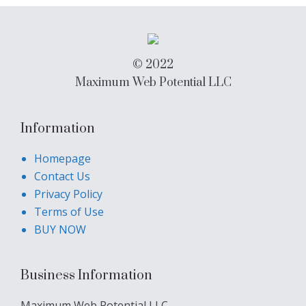
© 2022
Maximum Web Potential LLC
Information
Homepage
Contact Us
Privacy Policy
Terms of Use
BUY NOW
Business Information
Maximum Web Potential LLC