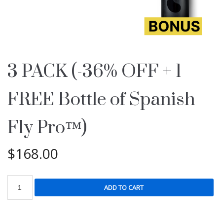
3 PACK (-36% OFF + 1
FREE Bottle of Spanish
Fly Pro™)
$
168.00
ADD TO CART