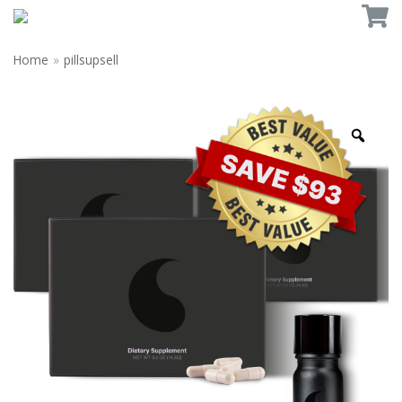
Home
»
pillsupsell