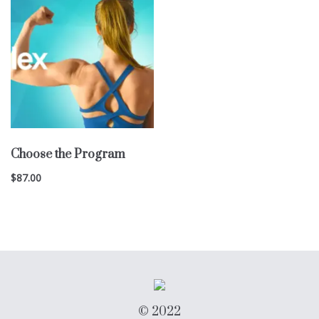
Choose the Program
$
87.00
© 2022