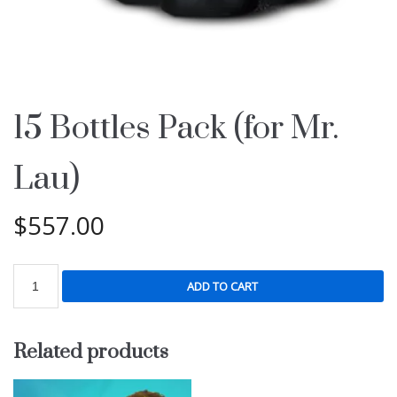
15 Bottles Pack (for Mr.
Lau)
$
557.00
ADD TO CART
Related products