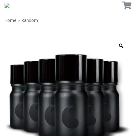
Home
»
Random