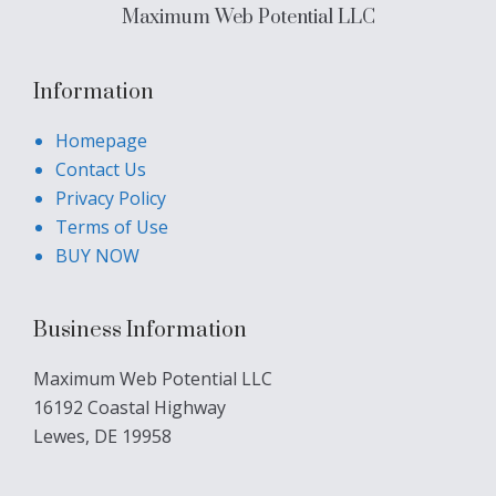
Maximum Web Potential LLC
Information
Homepage
Contact Us
Privacy Policy
Terms of Use
BUY NOW
Business Information
Maximum Web Potential LLC
16192 Coastal Highway
Lewes, DE 19958