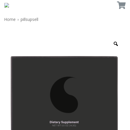
Home
»
pillsupsell