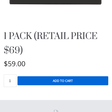
1 PACK (RETAIL PRICE
$69)
$
59.00
ADD TO CART