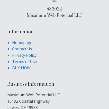
© 2022
Maximum Web Potential LLC
Information
Homepage
Contact Us
Privacy Policy
Terms of Use
BUY NOW
Business Information
Maximum Web Potential LLC
16192 Coastal Highway
Lewes, DE 19958